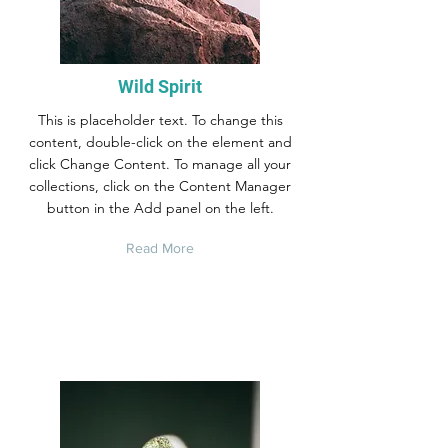
Wild Spirit
This is placeholder text. To change this
content, double-click on the element and
click Change Content. To manage all your
collections, click on the Content Manager
button in the Add panel on the left.
Read More