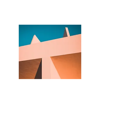
Under the Sun
This is placeholder text. To change this
content, double-click on the element and
click Change Content. To manage all your
collections, click on the Content Manager
button in the Add panel on the left.