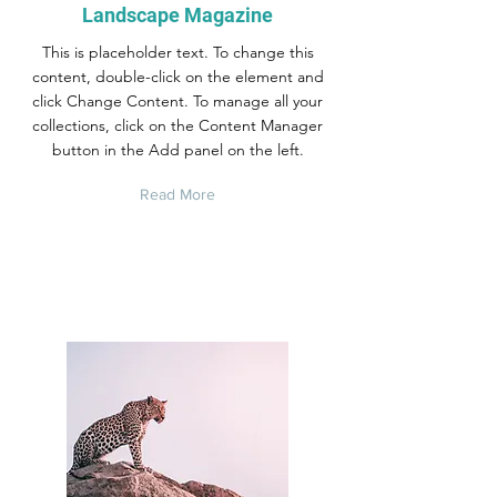
Landscape Magazine
This is placeholder text. To change this
content, double-click on the element and
click Change Content. To manage all your
collections, click on the Content Manager
button in the Add panel on the left.
Read More