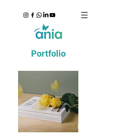
Portfolio