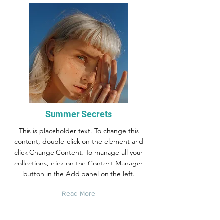
Summer Secrets
This is placeholder text. To change this
content, double-click on the element and
click Change Content. To manage all your
collections, click on the Content Manager
button in the Add panel on the left.
Read More