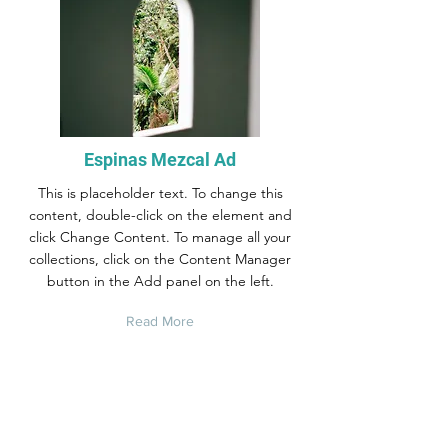
Espinas Mezcal Ad
This is placeholder text. To change this
content, double-click on the element and
click Change Content. To manage all your
collections, click on the Content Manager
button in the Add panel on the left.
Read More